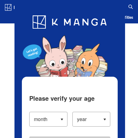
Log in/Create Account
Blog
App
Ranking
History
Serialized Titles
Please verify your age