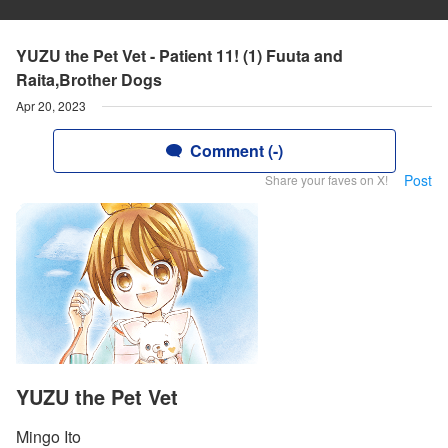
YUZU the Pet Vet - Patient 11! (1) Fuuta and
Raita,Brother Dogs
Apr 20, 2023
Comment (-)
Post
Share your faves on X!
YUZU the Pet Vet
Mingo Ito