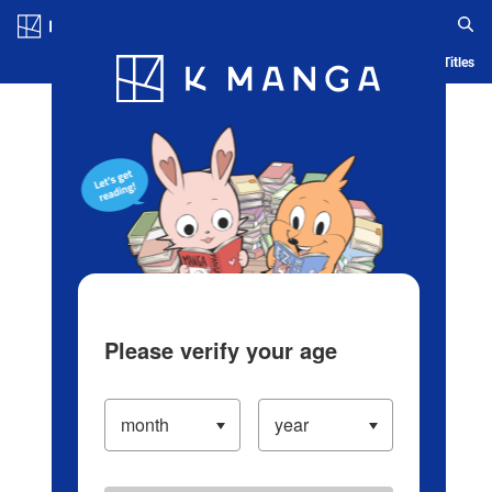
Log in/Create Account
Blog
App
Ranking
History
Serialized Titles
Please verify your age