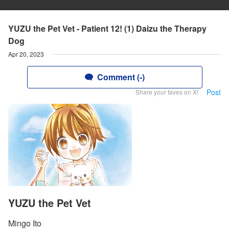
YUZU the Pet Vet - Patient 12! (1) Daizu the Therapy
Dog
Apr 20, 2023
Comment (-)
Post
Share your faves on X!
YUZU the Pet Vet
Mingo Ito