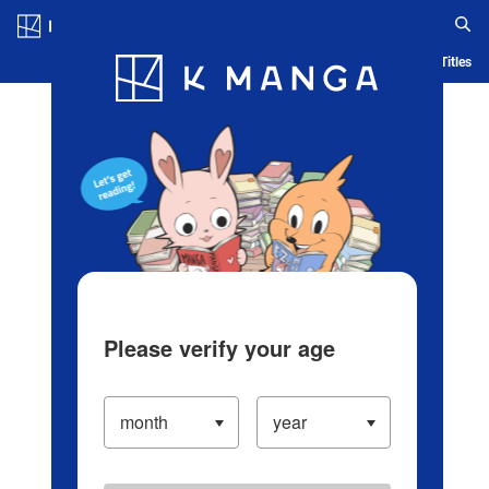
Log in/Create Account
Blog
App
Ranking
History
Serialized Titles
Please verify your age