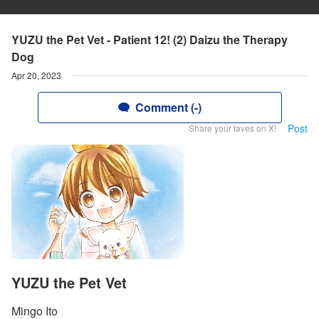
YUZU the Pet Vet - Patient 12! (2) Daizu the Therapy
Dog
Apr 20, 2023
Comment (-)
Post
Share your faves on X!
YUZU the Pet Vet
Mingo Ito