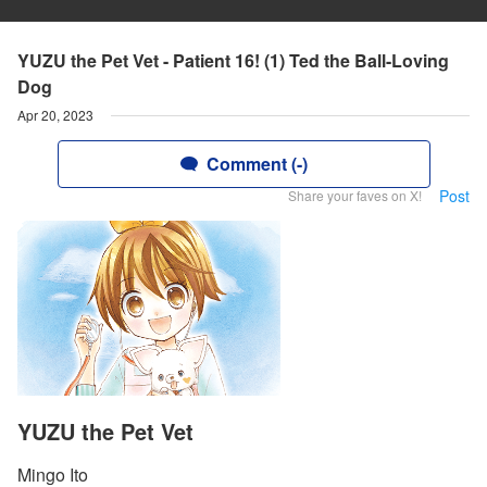
YUZU the Pet Vet - Patient 16! (1) Ted the Ball-Loving
Dog
Apr 20, 2023
Comment (-)
Post
Share your faves on X!
YUZU the Pet Vet
Mingo Ito