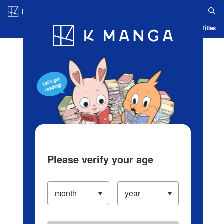
Log in/Create Account
Blog
App
Ranking
History
Serialized Titles
Please verify your age