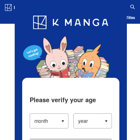
Log in/Create Account
Blog
App
Ranking
History
Serialized Titles
Please verify your age