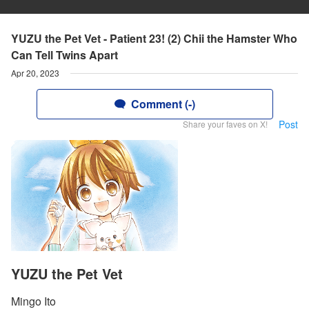
YUZU the Pet Vet - Patient 23! (2) Chii the Hamster Who
Can Tell Twins Apart
Apr 20, 2023
Comment (-)
Post
Share your faves on X!
YUZU the Pet Vet
Mingo Ito