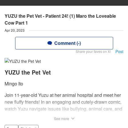
YUZU the Pet Vet - Patient 24! (1) Maro the Loveable
Cow Part 1
Apr 20, 2023
Comment (-)
Post
Share your faves on X!
YUZU the Pet Vet
Mingo Ito
Join 11-year-old Yuzu at her animal hospital and meet her
new fluffy friends! In an engaging and cutely-drawn comic,
watch Yuzu navigate issues like bullying, animal care, and
understanding illness and deaths of pets and family.par par
See more
For an 11-year-old, Yuzu has a lot on her plate. When her