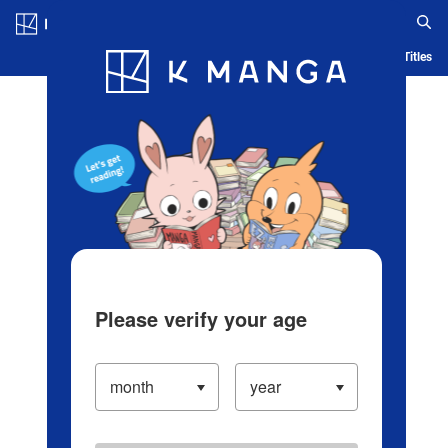
Log in/Create Account
Blog
App
Ranking
History
Serialized Titles
Please verify your age