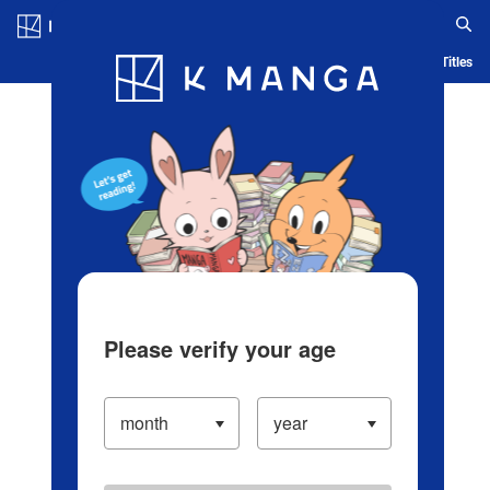
Log in/Create Account
Blog
App
Ranking
History
Serialized Titles
Please verify your age