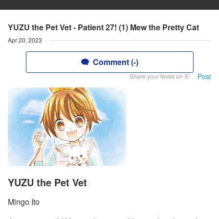
YUZU the Pet Vet - Patient 27! (1) Mew the Pretty Cat
Apr 20, 2023
Comment (-)
Post
Share your faves on X!
YUZU the Pet Vet
Mingo Ito