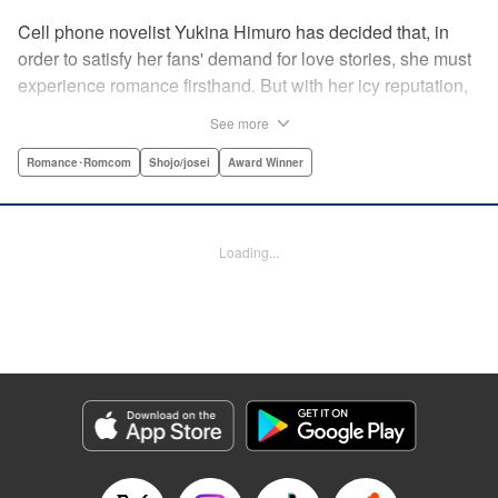
Cell phone novelist Yukina Himuro has decided that, in
order to satisfy her fans' demand for love stories, she must
experience romance firsthand. But with her icy reputation,
how can she find someone willing to play the part of
See more
boyfriend? By blackmailing the most popular boy in school,
of course!
Romance･Romcom
Shojo/josei
Award Winner
Manga Details
Category: Manga
Loading...
Genre: Romance･Romcom, Shojo/josei, Award Winner
Title in Japanese: わたしに××しなさい！
Episode Details
Released: Apr 14, 2023
Book Length: 19 pages
Price: 69p