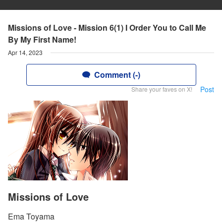
Missions of Love - Mission 6(1) I Order You to Call Me
By My First Name!
Apr 14, 2023
Comment (-)
Post
Share your faves on X!
Missions of Love
Ema Toyama