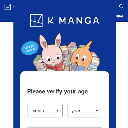
Log in/Create Account
Blog
App
Ranking
History
Serialized Titles
Please verify your age