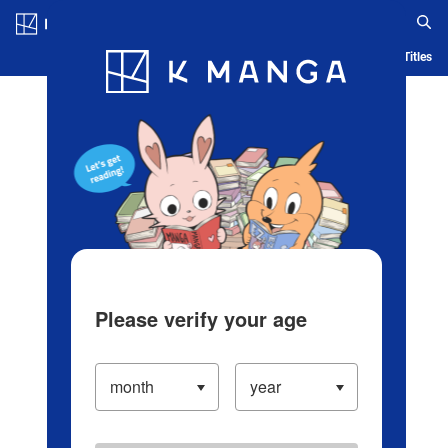
Log in/Create Account
Blog
App
Ranking
History
Serialized Titles
Please verify your age