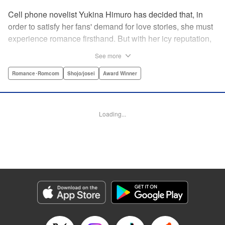
Cell phone novelist Yukina Himuro has decided that, in
order to satisfy her fans' demand for love stories, she must
experience romance firsthand. But with her icy reputation,
how can she find someone willing to play the part of
See more
boyfriend? By blackmailing the most popular boy in school,
of course!
Romance･Romcom
Shojo/josei
Award Winner
Manga Details
Category: Manga
Loading...
Genre: Romance･Romcom, Shojo/josei, Award Winner
Title in Japanese: わたしに××しなさい！
Episode Details
Released: Apr 14, 2023
Book Length: 18 pages
Price: 69p