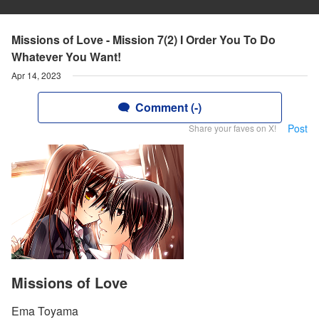
Missions of Love - Mission 7(2) I Order You To Do
Whatever You Want!
Apr 14, 2023
Comment (-)
Post
Share your faves on X!
Missions of Love
Ema Toyama