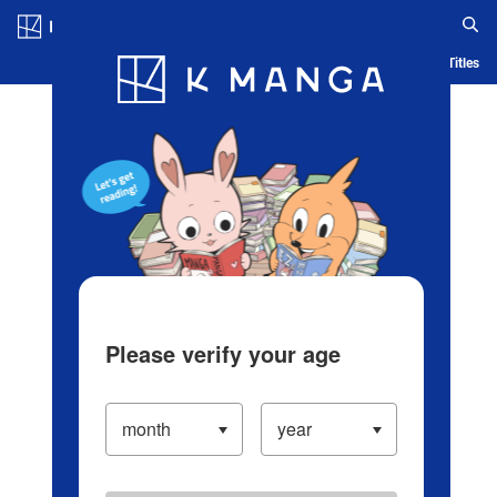
Log in/Create Account
Blog
App
Ranking
History
Serialized Titles
Please verify your age