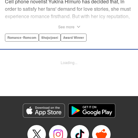
Cell phone novelist Yukina Himuro has decided that, in
order to satisfy her fans' demand for love stories, she must
experience romance firsthand. But with her icy reputation,
how can she find someone willing to play the part of
See more
boyfriend? By blackmailing the most popular boy in school,
of course!
Romance･Romcom
Shojo/josei
Award Winner
Manga Details
Category: Manga
Loading...
Genre: Romance･Romcom, Shojo/josei, Award Winner
Title in Japanese: わたしに××しなさい！
Episode Details
Released: Apr 14, 2023
Book Length: 20 pages
Price: 69p