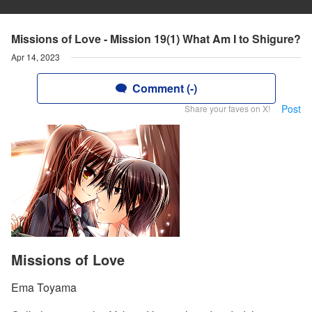
Missions of Love - Mission 19(1) What Am I to Shigure?
Apr 14, 2023
Comment (-)
Post
Share your faves on X!
Missions of Love
Ema Toyama