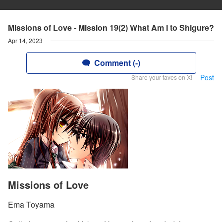
Missions of Love - Mission 19(2) What Am I to Shigure?
Apr 14, 2023
Comment (-)
Post
Share your faves on X!
Missions of Love
Ema Toyama