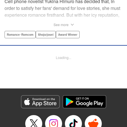
Cell phone novelist Yukina Himuro has decided that, in
order to satisfy her fans' demand for love stories, she must
experience romance firsthand. But with her icy reputation,
how can she find someone willing to play the part of
See more
boyfriend? By blackmailing the most popular boy in school,
of course!
Romance･Romcom
Shojo/josei
Award Winner
Manga Details
Category: Manga
Loading...
Genre: Romance･Romcom, Shojo/josei, Award Winner
Title in Japanese: わたしに××しなさい！
Episode Details
Released: Apr 14, 2023
Book Length: 19 pages
Price: 69p