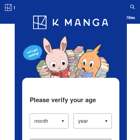
Log in/Create Account
Blog
App
Ranking
History
Serialized Titles
Please verify your age