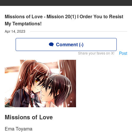
Missions of Love - Mission 20(1) I Order You to Resist
My Temptations!
Apr 14, 2023
Comment (-)
Post
Share your faves on X!
Missions of Love
Ema Toyama