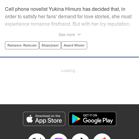
Cell phone novelist Yukina Himuro has decided that, in
order to satisfy her fans' demand for love stories, she must
experience romance firsthand. But with her icy reputation,
how can she find someone willing to play the part of
See more
boyfriend? By blackmailing the most popular boy in school,
of course!
Romance･Romcom
Shojo/josei
Award Winner
Manga Details
Category: Manga
Loading...
Genre: Romance･Romcom, Shojo/josei, Award Winner
Title in Japanese: わたしに××しなさい！
Episode Details
Released: Apr 14, 2023
Book Length: 19 pages
Price: 69p