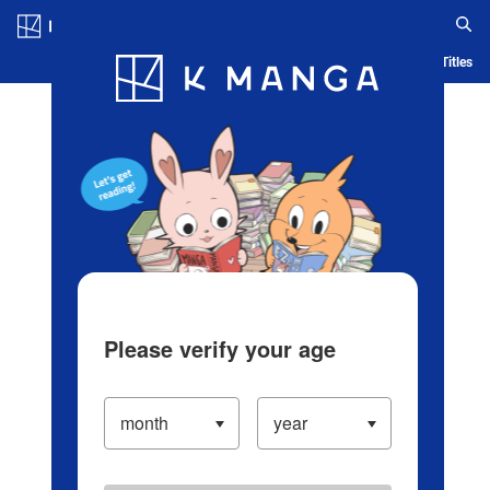
Log in/Create Account
Blog
App
Ranking
History
Serialized Titles
Please verify your age