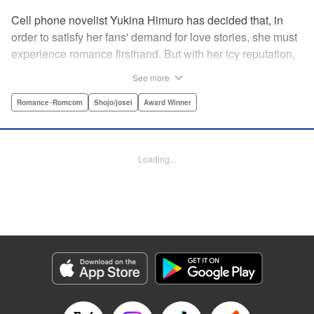
Cell phone novelist Yukina Himuro has decided that, in
order to satisfy her fans' demand for love stories, she must
experience romance firsthand. But with her icy reputation,
how can she find someone willing to play the part of
See more
boyfriend? By blackmailing the most popular boy in school,
of course!
Romance･Romcom
Shojo/josei
Award Winner
Manga Details
Category: Manga
Loading...
Genre: Romance･Romcom, Shojo/josei, Award Winner
Title in Japanese: わたしに××しなさい！
Episode Details
Released: Apr 14, 2023
Book Length: 19 pages
Price: 69p