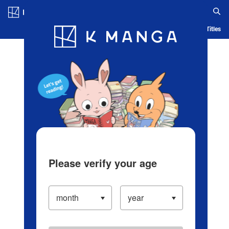
Log in/Create Account
Blog
App
Ranking
History
Serialized Titles
Please verify your age