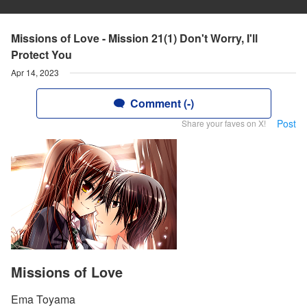
Missions of Love - Mission 21(1) Don't Worry, I'll
Protect You
Apr 14, 2023
Comment (-)
Post
Share your faves on X!
Missions of Love
Ema Toyama