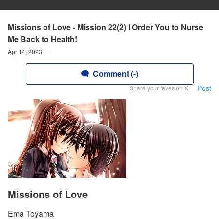
Missions of Love - Mission 22(2) I Order You to Nurse
Me Back to Health!
Apr 14, 2023
Comment (-)
Post
Share your faves on X!
Missions of Love
Ema Toyama