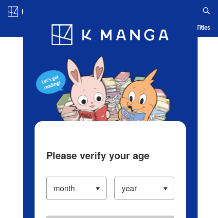
Log in/Create Account
Blog
App
Ranking
History
Serialized Titles
Please verify your age