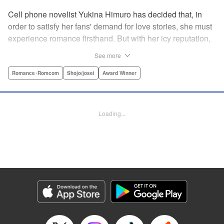
Cell phone novelist Yukina Himuro has decided that, in
order to satisfy her fans' demand for love stories, she must
experience romance firsthand. But with her icy reputation,
how can she find someone willing to play the part of
See more
boyfriend? By blackmailing the most popular boy in school,
of course!
Romance･Romcom
Shojo/josei
Award Winner
Manga Details
Category: Manga
Loading...
Genre: Romance･Romcom, Shojo/josei, Award Winner
Title in Japanese: わたしに××しなさい！
Episode Details
Released: Apr 14, 2023
Book Length: 20 pages
Price: 69p