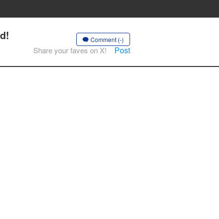
d!
Comment (-)
Post
Share your faves on X!