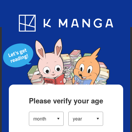
Blog
App
Ranking
History
Serialized Titles
Please verify your age