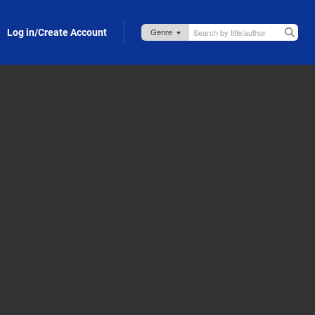
Log in/Create Account