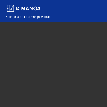
Kodansha's official manga website