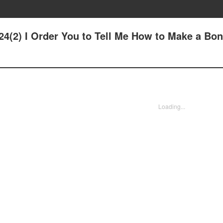
24(2) I Order You to Tell Me How to Make a Bon
Loading...