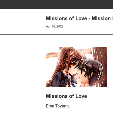
Missions of Love - Mission 
Apr 14, 2023
Missions of Love
Ema Toyama