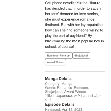
Cell phone novelist Yukina Himuro
has decided that, in order to satisfy
her fans' demand for love stories,
she must experience romance
firsthand. But with her icy reputation,
how can she find someone willing to
play the part of boyfriend? By
blackmailing the most popular boy in
school, of course!
Romance･Romcom
Shojo/josei
Award Winner
Manga Details
Category: Manga
Genre: Romance･Romcom,
Shojo/josei, Award Winner
Title in Japanese: わたしに××しなさ
い！
Episode Details
Released: Apr 14, 2023