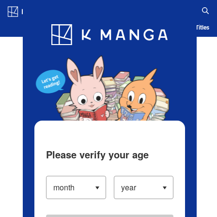
Log in/Create Account
Blog
App
Ranking
History
Serialized Titles
Please verify your age