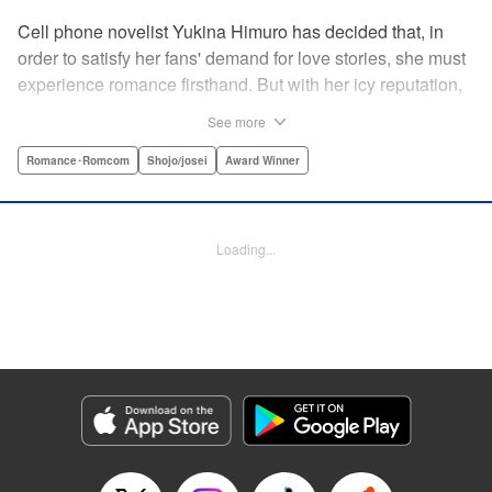
Cell phone novelist Yukina Himuro has decided that, in
order to satisfy her fans' demand for love stories, she must
experience romance firsthand. But with her icy reputation,
how can she find someone willing to play the part of
See more
boyfriend? By blackmailing the most popular boy in school,
of course!
Romance･Romcom
Shojo/josei
Award Winner
Manga Details
Category: Manga
Loading...
Genre: Romance･Romcom, Shojo/josei, Award Winner
Title in Japanese: わたしに××しなさい！
Episode Details
Released: Apr 14, 2023
Book Length: 20 pages
Price: 69p