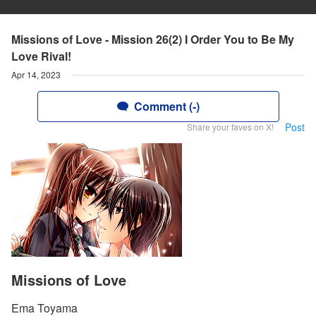
Missions of Love - Mission 26(2) I Order You to Be My
Love Rival!
Apr 14, 2023
Comment (-)
Post
Share your faves on X!
Missions of Love
Ema Toyama