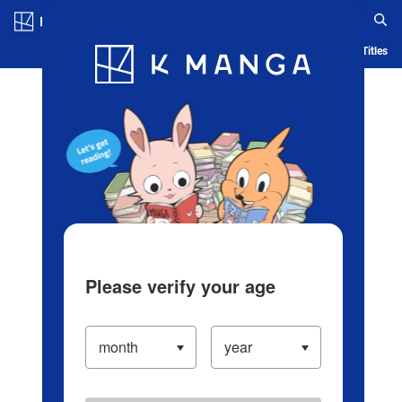
Log in/Create Account
Blog
App
Ranking
History
Serialized Titles
Please verify your age