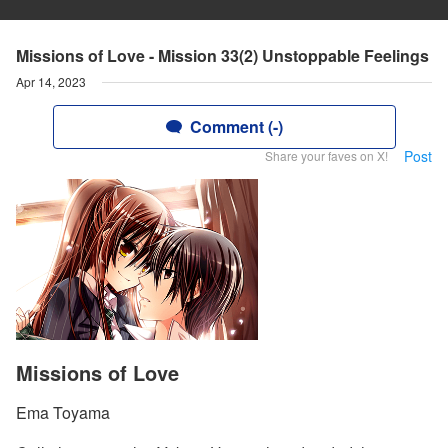
Missions of Love - Mission 33(2) Unstoppable Feelings
Apr 14, 2023
Comment (-)
Post
Share your faves on X!
Missions of Love
Ema Toyama