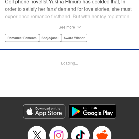
Cell phone novelist Yukina Himuro has decided that, in
order to satisfy her fans' demand for love stories, she must
experience romance firsthand. But with her icy reputation,
how can she find someone willing to play the part of
See more
boyfriend? By blackmailing the most popular boy in school,
of course!
Romance･Romcom
Shojo/josei
Award Winner
Manga Details
Category: Manga
Loading...
Genre: Romance･Romcom, Shojo/josei, Award Winner
Title in Japanese: わたしに××しなさい！
Episode Details
Released: Apr 14, 2023
Book Length: 19 pages
Price: 69p