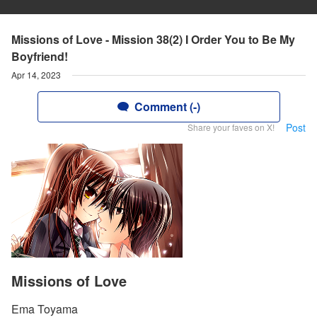
Missions of Love - Mission 38(2) I Order You to Be My
Boyfriend!
Apr 14, 2023
Comment (-)
Post
Share your faves on X!
Missions of Love
Ema Toyama