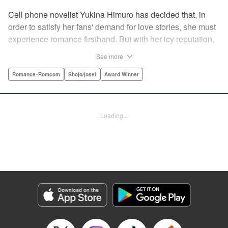
Cell phone novelist Yukina Himuro has decided that, in
order to satisfy her fans' demand for love stories, she must
experience romance firsthand. But with her icy reputation,
how can she find someone willing to play the part of
See more
boyfriend? By blackmailing the most popular boy in school,
of course!
Romance･Romcom
Shojo/josei
Award Winner
Manga Details
Category: Manga
Loading...
Genre: Romance･Romcom, Shojo/josei, Award Winner
Title in Japanese: わたしに××しなさい！
Episode Details
Released: Apr 14, 2023
Book Length: 19 pages
Price: 69p