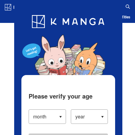
Log in/Create Account
Blog
App
Ranking
History
Serialized Titles
Please verify your age