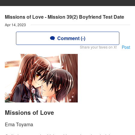
Missions of Love - Mission 39(2) Boyfriend Test Date
Apr 14, 2023
Comment (-)
Post
Share your faves on X!
Missions of Love
Ema Toyama