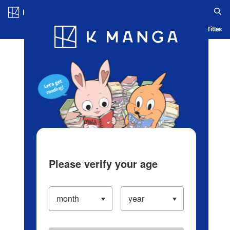
Log in/Create Account
Blog
App
Ranking
History
Serialized Titles
Please verify your age