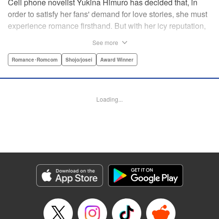
Cell phone novelist Yukina Himuro has decided that, in
order to satisfy her fans' demand for love stories, she must
experience romance firsthand. But with her icy reputation,
how can she find someone willing to play the part of
See more
boyfriend? By blackmailing the most popular boy in school,
of course!
Romance･Romcom
Shojo/josei
Award Winner
Manga Details
Category: Manga
Loading...
Genre: Romance･Romcom, Shojo/josei, Award Winner
Title in Japanese: わたしに××しなさい！
Episode Details
Released: Apr 14, 2023
Book Length: 18 pages
Price: 69p