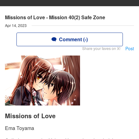
Missions of Love - Mission 40(2) Safe Zone
Apr 14, 2023
Comment (-)
Post
Share your faves on X!
Missions of Love
Ema Toyama