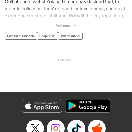
Cell phone novelist Yukina Himuro has decided that, in
order to satisfy her fans' demand for love stories, she must
experience romance firsthand. But with her icy reputation,
how can she find someone willing to play the part of
See more
boyfriend? By blackmailing the most popular boy in school,
of course!
Romance･Romcom
Shojo/josei
Award Winner
Manga Details
Category: Manga
Loading...
Genre: Romance･Romcom, Shojo/josei, Award Winner
Title in Japanese: わたしに××しなさい！
Episode Details
Released: Apr 14, 2023
Book Length: 18 pages
Price: 69p