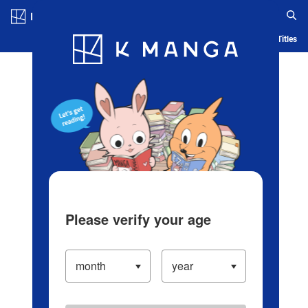
Log in/Create Account
Blog
App
Ranking
History
Serialized Titles
Please verify your age