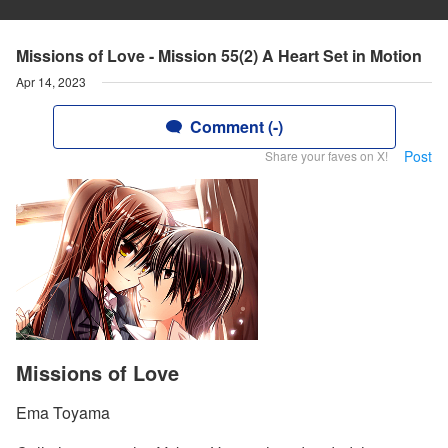
Missions of Love - Mission 55(2) A Heart Set in Motion
Apr 14, 2023
Comment (-)
Post
Share your faves on X!
Missions of Love
Ema Toyama