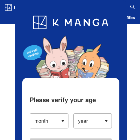
Log in/Create Account
Blog
App
Ranking
History
Serialized Titles
Please verify your age