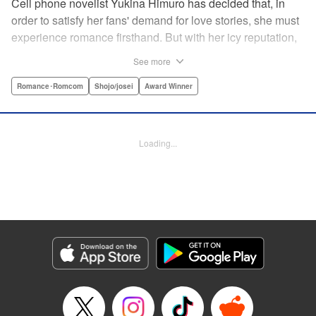
Cell phone novelist Yukina Himuro has decided that, in
order to satisfy her fans' demand for love stories, she must
experience romance firsthand. But with her icy reputation,
how can she find someone willing to play the part of
See more
boyfriend? By blackmailing the most popular boy in school,
of course!
Romance･Romcom
Shojo/josei
Award Winner
Manga Details
Category: Manga
Loading...
Genre: Romance･Romcom, Shojo/josei, Award Winner
Title in Japanese: わたしに××しなさい！
Episode Details
Released: Apr 14, 2023
Book Length: 17 pages
Price: 69p