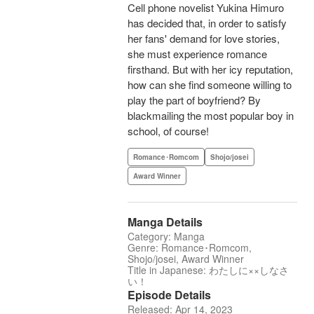
Cell phone novelist Yukina Himuro
has decided that, in order to satisfy
her fans' demand for love stories,
she must experience romance
firsthand. But with her icy reputation,
how can she find someone willing to
play the part of boyfriend? By
blackmailing the most popular boy in
school, of course!
Romance･Romcom
Shojo/josei
Award Winner
Manga Details
Category: Manga
Genre: Romance･Romcom,
Shojo/josei, Award Winner
Title in Japanese: わたしに××しなさ
い！
Episode Details
Released: Apr 14, 2023