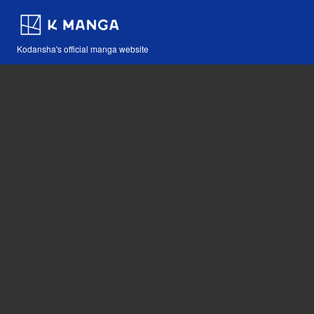
Kodansha's official manga website