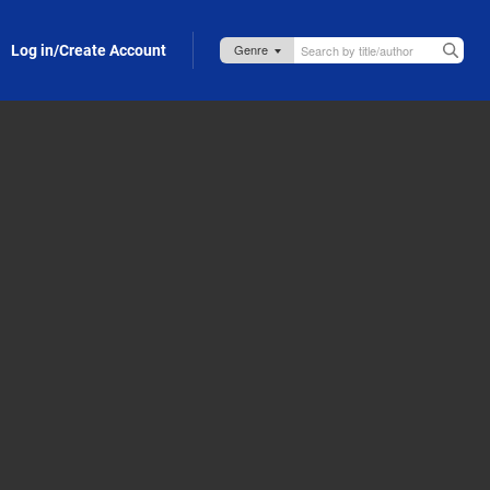
Log in/Create Account