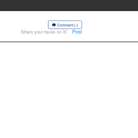
Comment (-)
Post
Share your faves on X!