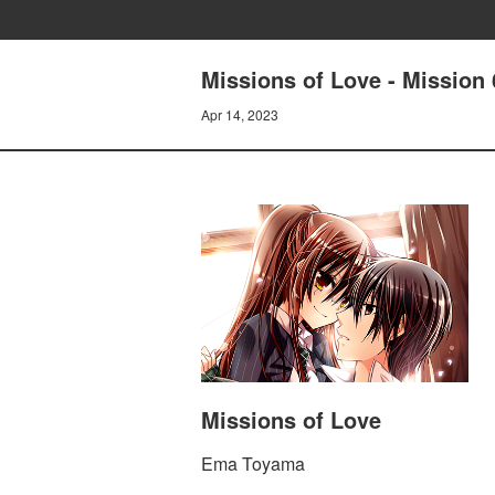
Missions of Love - Mission 
Apr 14, 2023
Missions of Love
Ema Toyama