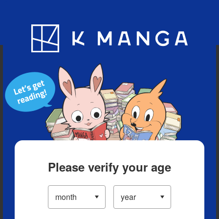
Blog
App
Ranking
History
Serialized Titles
Please verify your age