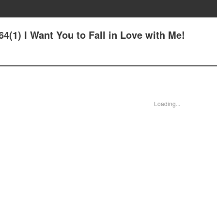
64(1) I Want You to Fall in Love with Me!
Loading...