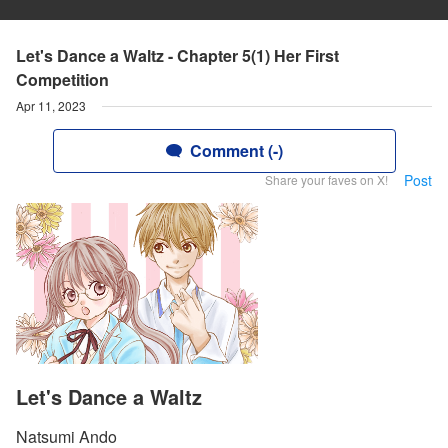
Let's Dance a Waltz - Chapter 5(1) Her First
Competition
Apr 11, 2023
Comment (-)
Post
Share your faves on X!
Let's Dance a Waltz
Natsumi Ando