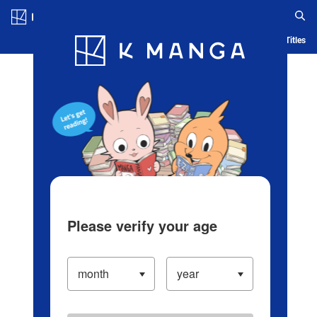
Log in/Create Account
Blog
App
Ranking
History
Serialized Titles
Please verify your age