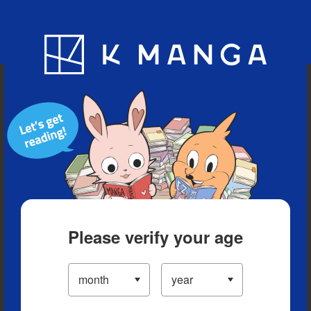
Blog
App
Ranking
History
Serialized Titles
Please verify your age