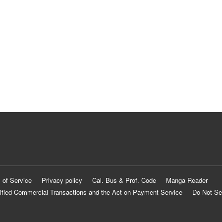
 of Service
Privacy policy
Cal. Bus & Prof. Code
Manga Reader
ified Commercial Transactions and the Act on Payment Service
Do Not Se