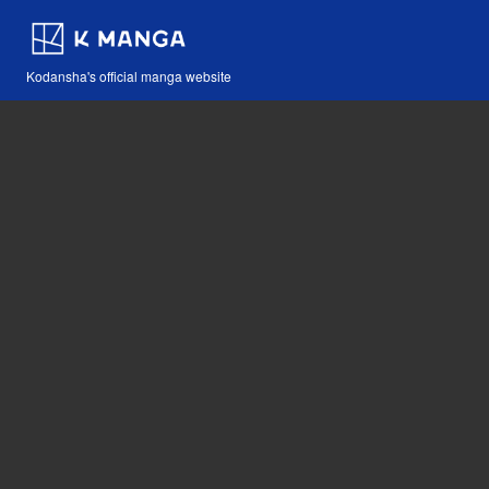
Kodansha's official manga website