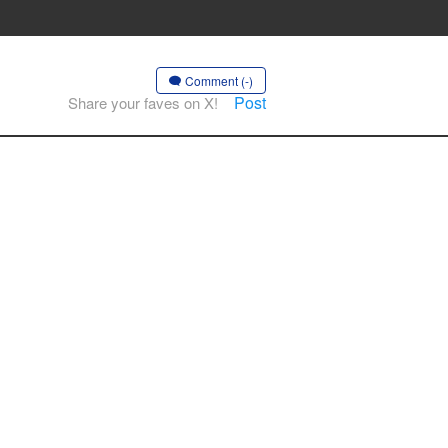
Comment (-)
Post
Share your faves on X!