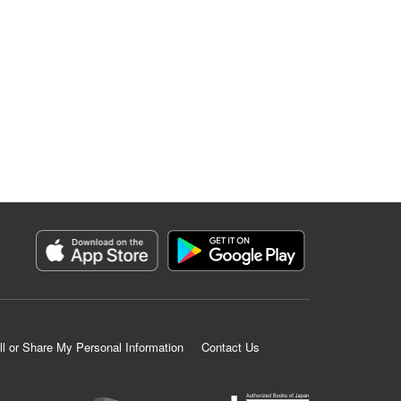
ll or Share My Personal Information
Contact Us