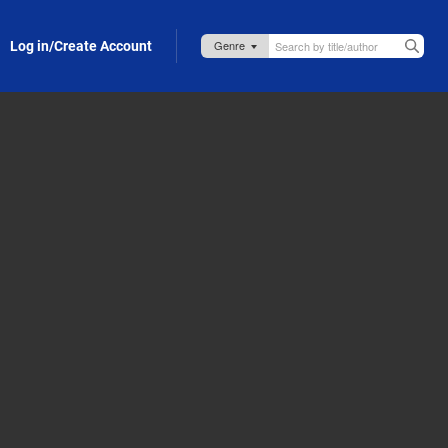
Log in/Create Account