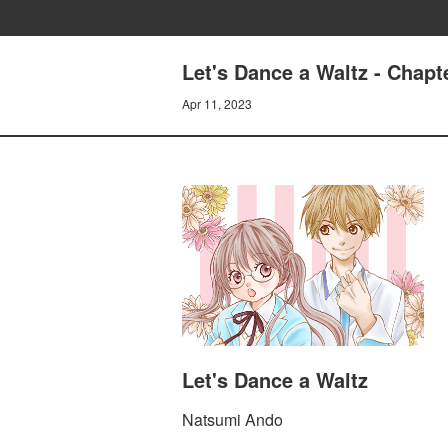
Let's Dance a Waltz - Chapt
Apr 11, 2023
Let's Dance a Waltz
Natsumi Ando