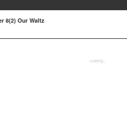
er 8(2) Our Waltz
Loading...