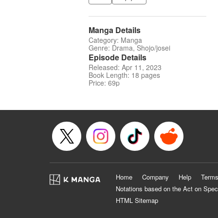
Manga Details
Category: Manga
Genre: Drama, Shojo/josei
Episode Details
Released: Apr 11, 2023
Book Length: 18 pages
Price: 69p
Home
Company
Help
Terms
Notations based on the Act on Spec
HTML Sitemap