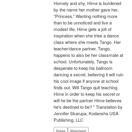
Homely and shy, Hime is burdened
by the name her mother gave her,
“Princess.” Wanting nothing more
than to be unnoticed and live a
modest life, Hime gets a jolt of
inspiration when she tries a dance
class where she meets Tango. Her
teacher/dance partner, Tango,
happens to also be her classmate at
school. Unfortunately, Tango is
desperate to keep his ballroom
dancing a secret, believing it will ruin
his cool image if anyone at school
finds out. Will Tango quit teaching
Hime in order to keep his secret or
will he be the partner Hime believes
he's destined to be? " Translation by
Jennifer Skarupa, Kodansha USA
Publishing, LLC
Drama
Shojo/josei