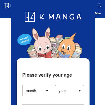
Log in/Create Account
Blog
App
Ranking
History
Serialized Titles
Please verify your age