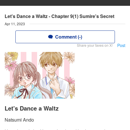
Let's Dance a Waltz - Chapter 9(1) Sumire's Secret
Apr 11, 2023
Comment (-)
Post
Share your faves on X!
Let's Dance a Waltz
Natsumi Ando