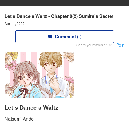
Let's Dance a Waltz - Chapter 9(2) Sumire's Secret
Apr 11, 2023
Comment (-)
Post
Share your faves on X!
Let's Dance a Waltz
Natsumi Ando