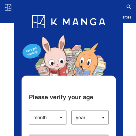
Log in/Create Account
Blog
App
Ranking
History
Serialized Titles
Please verify your age