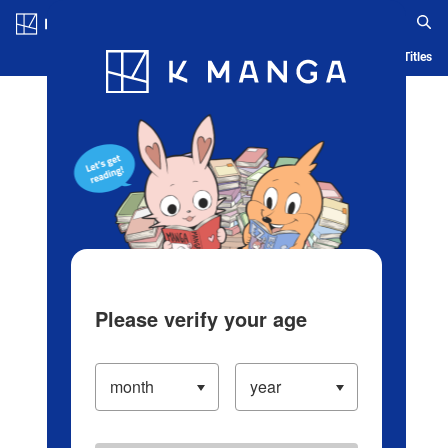
Log in/Create Account
Blog
App
Ranking
History
Serialized Titles
Please verify your age