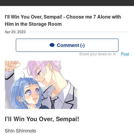
I'll Win You Over, Sempai! - Choose me 7 Alone with
Him in the Storage Room
Apr 20, 2023
Comment (-)
Post
Share your faves on X!
I'll Win You Over, Sempai!
Shin Shinmoto