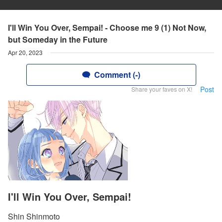
I'll Win You Over, Sempai! - Choose me 9 (1) Not Now,
but Someday in the Future
Apr 20, 2023
Comment (-)
Post
Share your faves on X!
I'll Win You Over, Sempai!
Shin Shinmoto