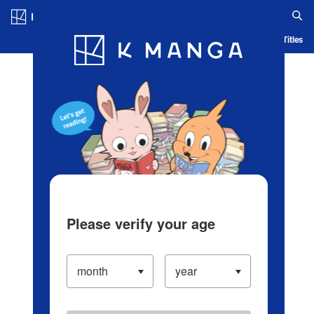
Log in/Create Account
Blog
App
Ranking
History
Serialized Titles
Please verify your age