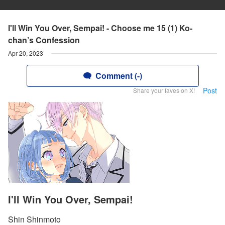
I'll Win You Over, Sempai! - Choose me 15 (1) Ko-
chan’s Confession
Apr 20, 2023
Comment (-)
Post
Share your faves on X!
I'll Win You Over, Sempai!
Shin Shinmoto