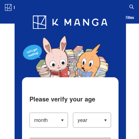
Log in/Create Account
Blog
App
Ranking
History
Serialized Titles
Please verify your age