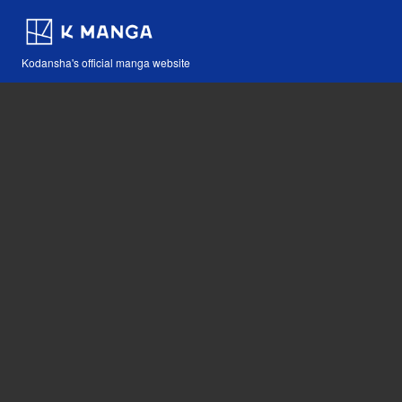
Kodansha's official manga website