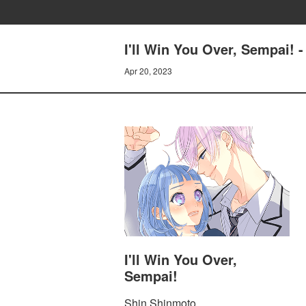
I'll Win You Over, Sempai!
Apr 20, 2023
I'll Win You Over,
Sempai!
Shin Shinmoto