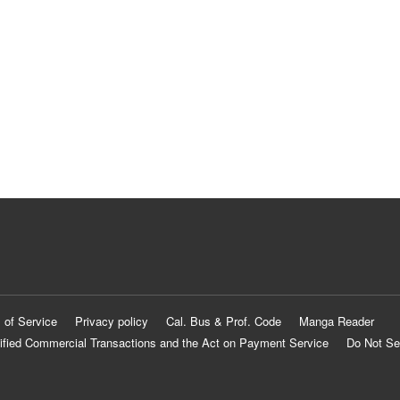
 of Service
Privacy policy
Cal. Bus & Prof. Code
Manga Reader
ified Commercial Transactions and the Act on Payment Service
Do Not Se