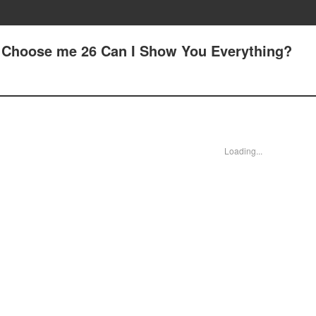
 - Choose me 26 Can I Show You Everything?
Loading...