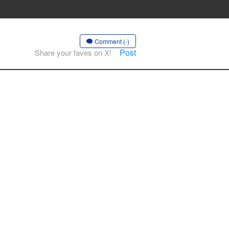
Comment (-)
Post
Share your faves on X!