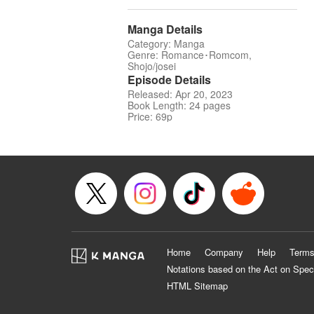
Manga Details
Category: Manga
Genre: Romance･Romcom,
Shojo/josei
Episode Details
Released: Apr 20, 2023
Book Length: 24 pages
Price: 69p
Home
Company
Help
Terms
Notations based on the Act on Spec
HTML Sitemap