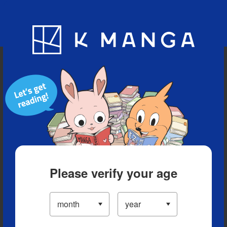
Blog
App
Ranking
History
Serialized Titles
Please verify your age