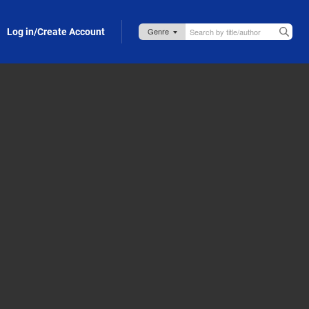
Log in/Create Account