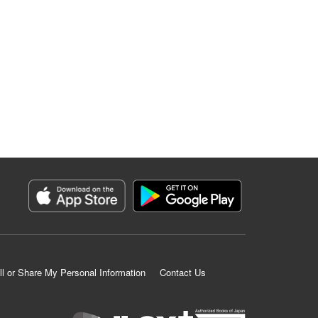
ll or Share My Personal Information
Contact Us