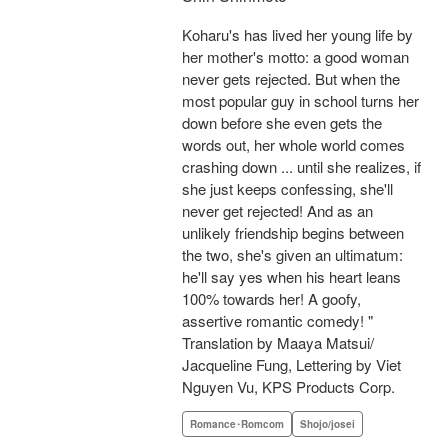
Koharu's has lived her young life by
her mother's motto: a good woman
never gets rejected. But when the
most popular guy in school turns her
down before she even gets the
words out, her whole world comes
crashing down ... until she realizes, if
she just keeps confessing, she'll
never get rejected! And as an
unlikely friendship begins between
the two, she's given an ultimatum:
he'll say yes when his heart leans
100% towards her! A goofy,
assertive romantic comedy! "
Translation by Maaya Matsui/
Jacqueline Fung, Lettering by Viet
Nguyen Vu, KPS Products Corp.
Romance･Romcom
Shojo/josei