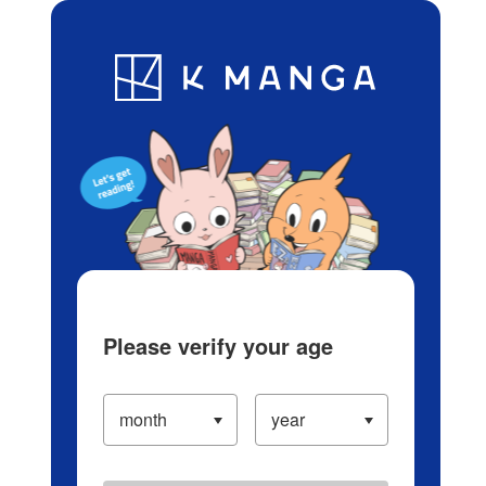
Log in/Create Account
Blog
App
Ranking
History
Serialized Titles
Please verify your age