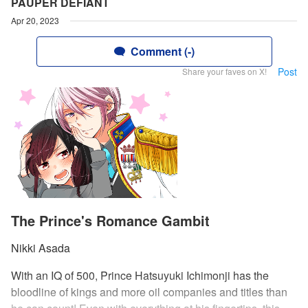
PAUPER DEFIANT
Apr 20, 2023
Comment (-)
Post
Share your faves on X!
The Prince's Romance Gambit
Nikki Asada
With an IQ of 500, Prince Hatsuyuki Ichimonji has the
bloodline of kings and more oil companies and titles than