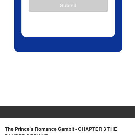
Submit
The Prince's Romance Gambit - CHAPTER 3 THE