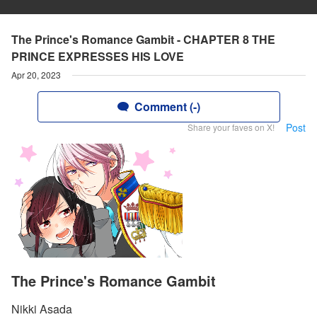
The Prince's Romance Gambit - CHAPTER 8 THE
PRINCE EXPRESSES HIS LOVE
Apr 20, 2023
Comment (-)
Post
Share your faves on X!
The Prince's Romance Gambit
Nikki Asada