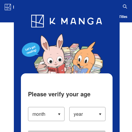
Log in/Create Account
Blog
App
Ranking
History
Serialized Titles
Please verify your age