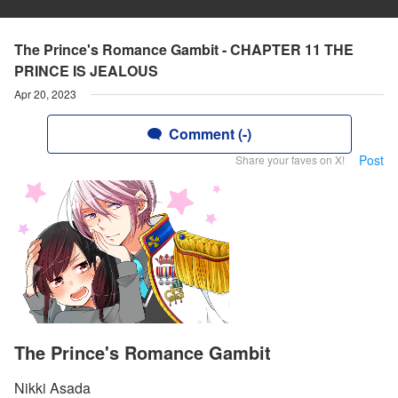
The Prince's Romance Gambit - CHAPTER 11 THE
PRINCE IS JEALOUS
Apr 20, 2023
Comment (-)
Post
Share your faves on X!
The Prince's Romance Gambit
Nikki Asada