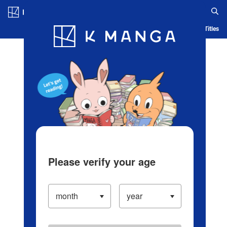
Log in/Create Account
Blog
App
Ranking
History
Serialized Titles
Please verify your age