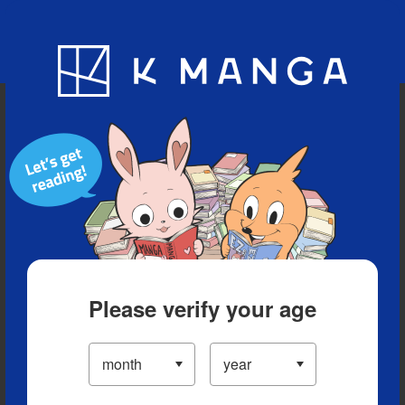
Blog
App
Ranking
History
Serialized Titles
Please verify your age