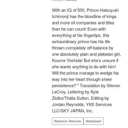
With an IQ of 500, Prince Hatsuyuki
Ichimonji has the bloodline of kings
and more oil companies and titles
than he can count! Even with
everything at his fingertips, this
extraordinary prince has his life
thrown completely off-balance by
one absolutely plain and plebeian girl,
Koume Yoshida! But she’s unsure if
she wants anything to do with him!
Will the prince manage to wedge his
way into her heart through sheer
persistence? " Translation by Steven
LeCroy, Lettering by Kyle
Ziolko/Thalia Sutton, Editing by
Jordan Reynolds, YKS Services
LLC/SKY JAPAN, Inc.
Romance･Romcom
Shojo/josei