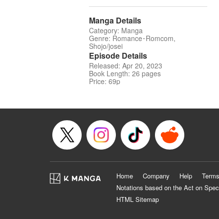
Manga Details
Category: Manga
Genre: Romance･Romcom,
Shojo/josei
Episode Details
Released: Apr 20, 2023
Book Length: 26 pages
Price: 69p
Home
Company
Help
Terms
Notations based on the Act on Spec
HTML Sitemap