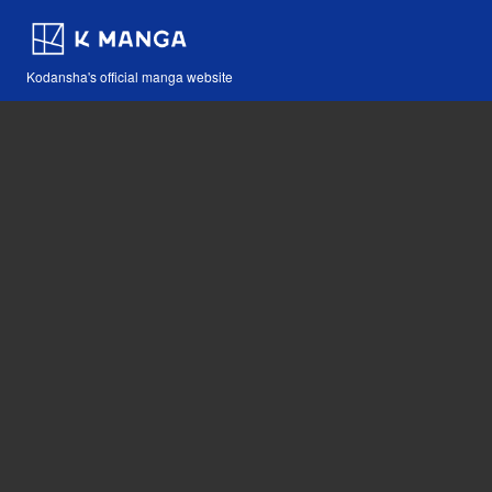
Kodansha's official manga website