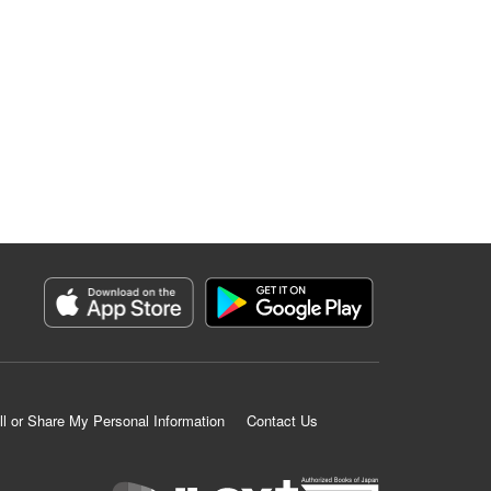
ll or Share My Personal Information
Contact Us