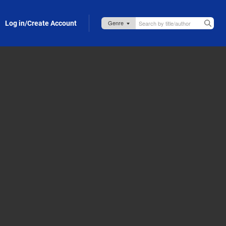
Log in/Create Account