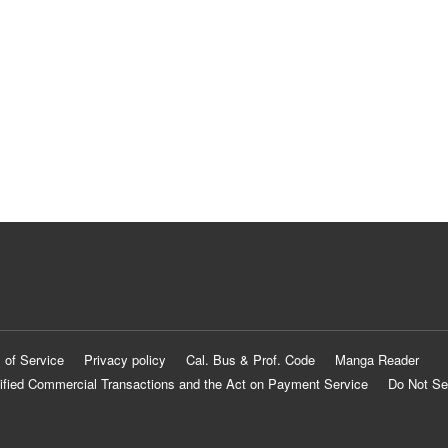
 of Service
Privacy policy
Cal. Bus & Prof. Code
Manga Reader
ified Commercial Transactions and the Act on Payment Service
Do Not Se