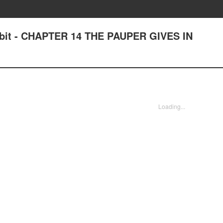
bit - CHAPTER 14 THE PAUPER GIVES IN
Loading...