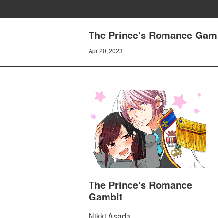
The Prince's Romance Gam
Apr 20, 2023
The Prince's Romance
Gambit
Nikki Asada