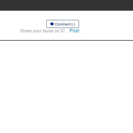
Comment (-)
Post
Share your faves on X!