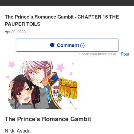
The Prince's Romance Gambit - CHAPTER 16 THE
PAUPER TOILS
Apr 20, 2023
Comment (-)
Post
Share your faves on X!
The Prince's Romance Gambit
Nikki Asada