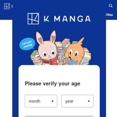
Log in/Create Account
Blog
App
Ranking
History
Serialized Titles
Please verify your age