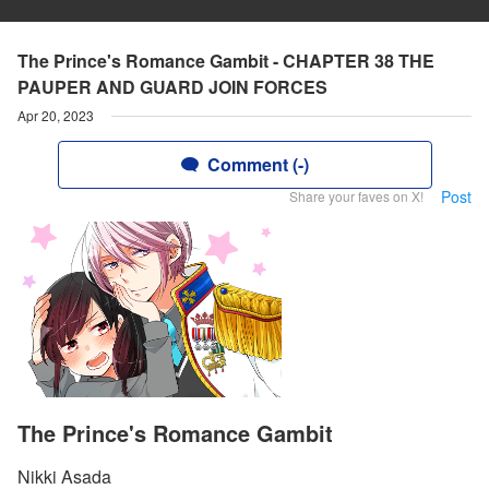
The Prince's Romance Gambit - CHAPTER 38 THE
PAUPER AND GUARD JOIN FORCES
Apr 20, 2023
Comment (-)
Post
Share your faves on X!
The Prince's Romance Gambit
Nikki Asada