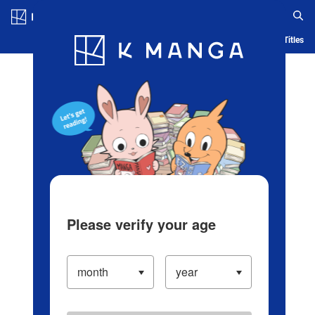
Log in/Create Account
Blog
App
Ranking
History
Serialized Titles
Please verify your age