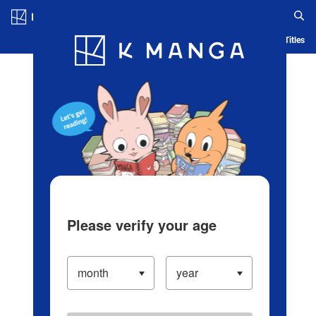
Log in/Create Account
Blog
App
Ranking
History
Serialized Titles
Please verify your age