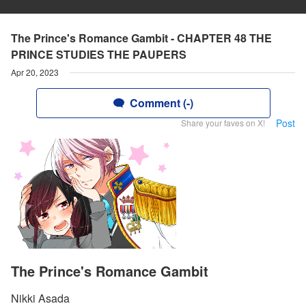
The Prince's Romance Gambit - CHAPTER 48 THE
PRINCE STUDIES THE PAUPERS
Apr 20, 2023
Comment (-)
Post
Share your faves on X!
The Prince's Romance Gambit
Nikki Asada