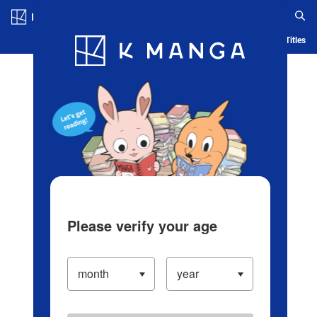
Log in/Create Account
Blog
App
Ranking
History
Serialized Titles
Please verify your age