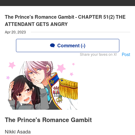
The Prince's Romance Gambit - CHAPTER 51(2) THE
ATTENDANT GETS ANGRY
Apr 20, 2023
Comment (-)
Post
Share your faves on X!
The Prince's Romance Gambit
Nikki Asada