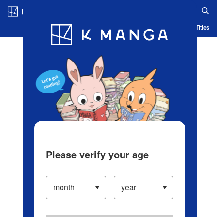
Log in/Create Account
Blog
App
Ranking
History
Serialized Titles
Please verify your age