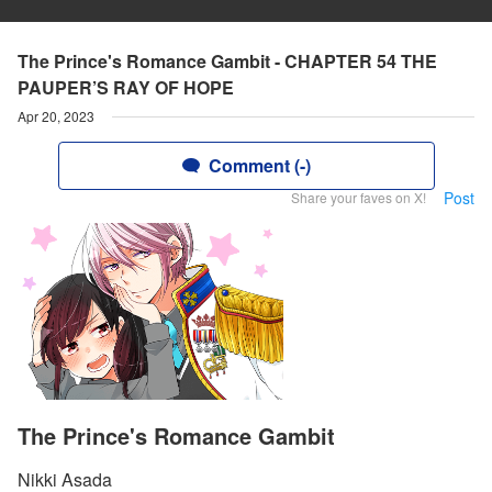
The Prince's Romance Gambit - CHAPTER 54 THE
PAUPER’S RAY OF HOPE
Apr 20, 2023
Comment (-)
Post
Share your faves on X!
The Prince's Romance Gambit
Nikki Asada