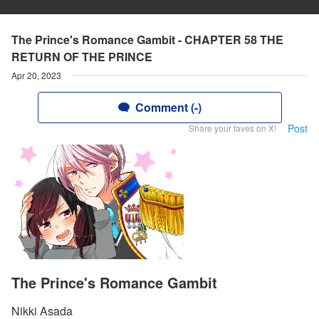
The Prince's Romance Gambit - CHAPTER 58 THE
RETURN OF THE PRINCE
Apr 20, 2023
Comment (-)
Post
Share your faves on X!
The Prince's Romance Gambit
Nikki Asada