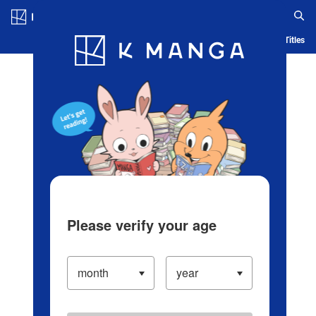
Log in/Create Account
Blog
App
Ranking
History
Serialized Titles
Please verify your age