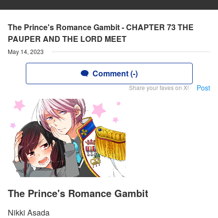
The Prince's Romance Gambit - CHAPTER 73 THE
PAUPER AND THE LORD MEET
May 14, 2023
Comment (-)
Post
Share your faves on X!
The Prince's Romance Gambit
Nikki Asada