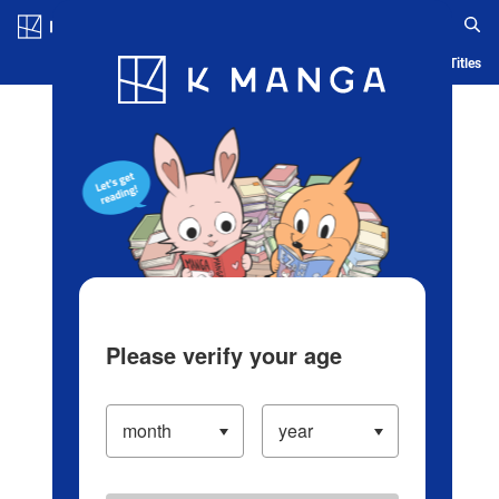
Log in/Create Account
Blog
App
Ranking
History
Serialized Titles
Please verify your age