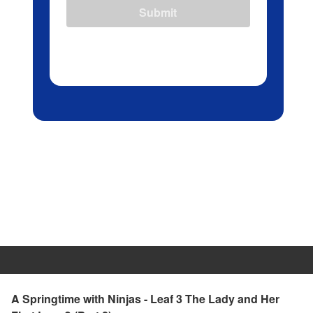
Submit
A Springtime with Ninjas - Leaf 3 The Lady and Her