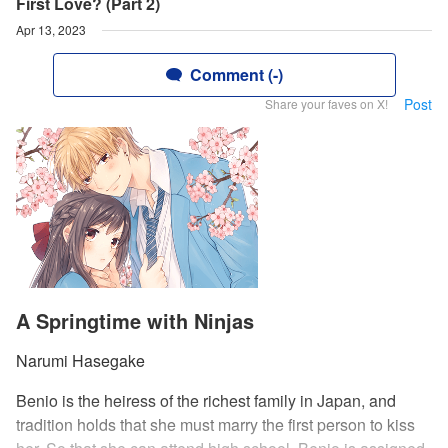
First Love? (Part 2)
Apr 13, 2023
Comment (-)
Post
Share your faves on X!
A Springtime with Ninjas
Narumi Hasegake
Benio is the heiress of the richest family in Japan, and
tradition holds that she must marry the first person to kiss