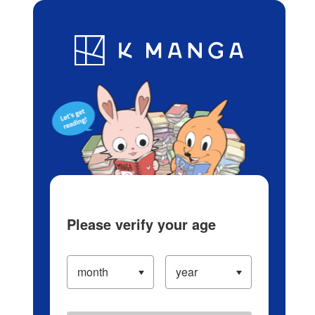
Log in/Create Account
Blog
App
Ranking
History
Serialized Titles
Please verify your age