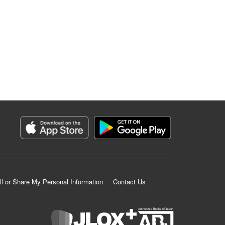
ll or Share My Personal Information
Contact Us