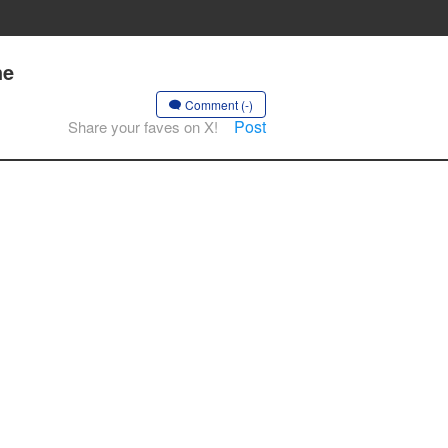
he
Comment (-)
Post
Share your faves on X!