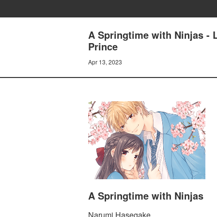
A Springtime with Ninjas - L
Prince
Apr 13, 2023
A Springtime with Ninjas
Narumi Hasegake