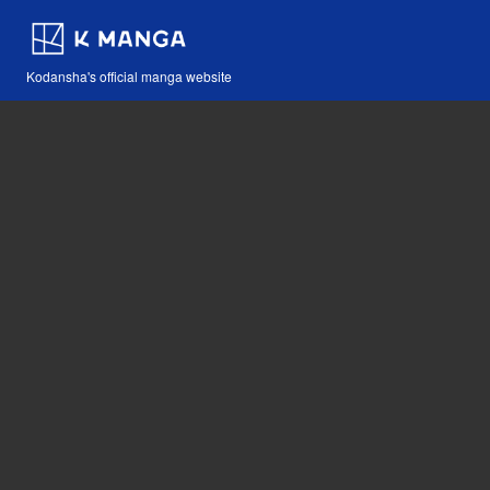
Kodansha's official manga website