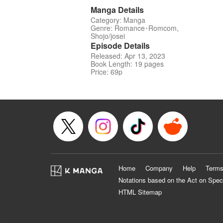
Manga Details
Category: Manga
Genre: Romance･Romcom,
Shojo/josei
Episode Details
Released: Apr 13, 2023
Book Length: 19 pages
Price: 69p
Home
Company
Help
Terms
Notations based on the Act on Spec
HTML Sitemap