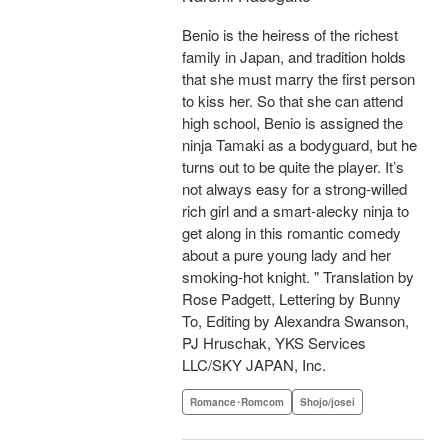
Benio is the heiress of the richest
family in Japan, and tradition holds
that she must marry the first person
to kiss her. So that she can attend
high school, Benio is assigned the
ninja Tamaki as a bodyguard, but he
turns out to be quite the player. It’s
not always easy for a strong-willed
rich girl and a smart-alecky ninja to
get along in this romantic comedy
about a pure young lady and her
smoking-hot knight. " Translation by
Rose Padgett, Lettering by Bunny
To, Editing by Alexandra Swanson,
PJ Hruschak, YKS Services
LLC/SKY JAPAN, Inc.
Romance･Romcom
Shojo/josei