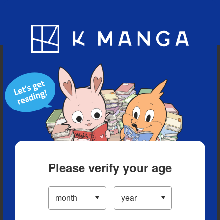
Blog
App
Ranking
History
Serialized Titles
Please verify your age