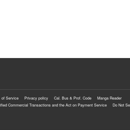
 of Service
Privacy policy
Cal. Bus & Prof. Code
Manga Reader
ified Commercial Transactions and the Act on Payment Service
Do Not Se