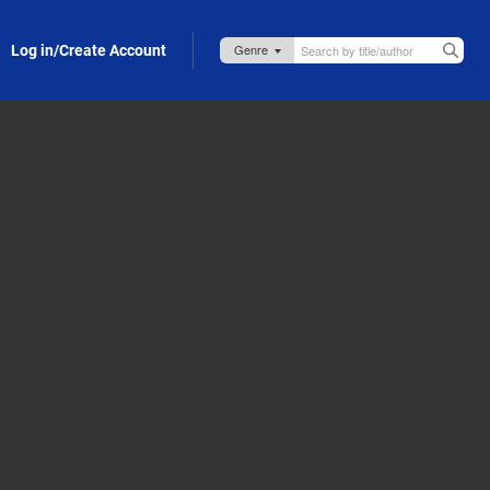
Log in/Create Account