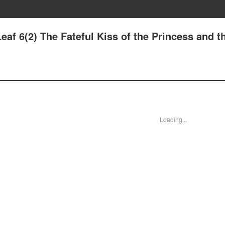
eaf 6(2) The Fateful Kiss of the Princess and t
Loading...