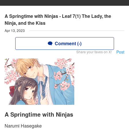
A Springtime with Ninjas - Leaf 7(1) The Lady, the
Ninja, and the Kiss
Apr 13, 2023
Comment (-)
Post
Share your faves on X!
A Springtime with Ninjas
Narumi Hasegake