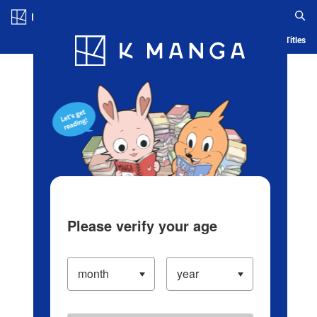
Log in/Create Account
Blog
App
Ranking
History
Serialized Titles
Please verify your age