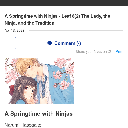
A Springtime with Ninjas - Leaf 8(2) The Lady, the
Ninja, and the Tradition
Apr 13, 2023
Comment (-)
Post
Share your faves on X!
A Springtime with Ninjas
Narumi Hasegake