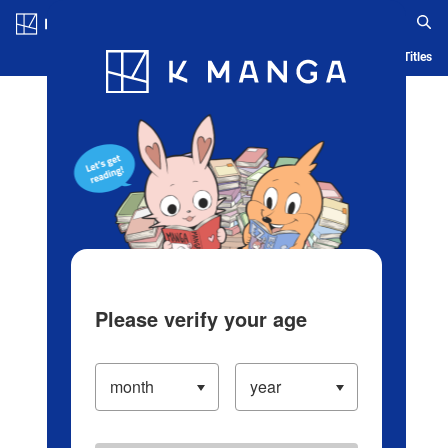
Log in/Create Account
Blog
App
Ranking
History
Serialized Titles
Please verify your age