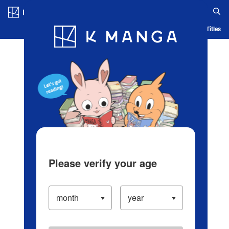
Log in/Create Account
Blog
App
Ranking
History
Serialized Titles
Please verify your age