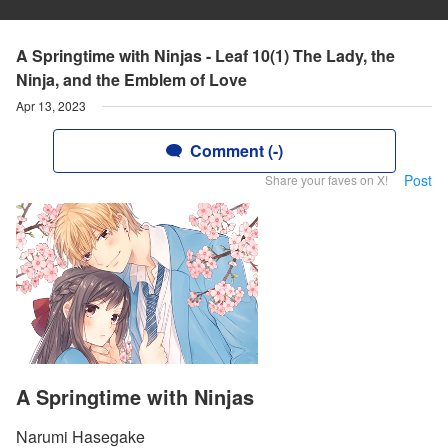
A Springtime with Ninjas - Leaf 10(1) The Lady, the
Ninja, and the Emblem of Love
Apr 13, 2023
Comment (-)
Post
Share your faves on X!
A Springtime with Ninjas
Narumi Hasegake