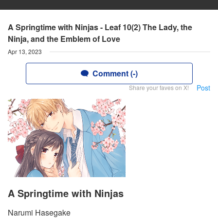
A Springtime with Ninjas - Leaf 10(2) The Lady, the
Ninja, and the Emblem of Love
Apr 13, 2023
Comment (-)
Post
Share your faves on X!
A Springtime with Ninjas
Narumi Hasegake