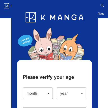
Log in/Create Account
Blog
App
Ranking
History
Serialized Titles
Please verify your age