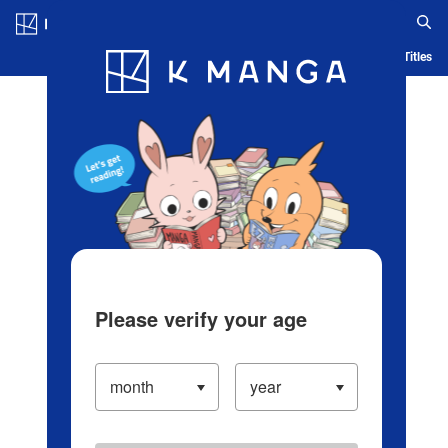
Log in/Create Account
Blog
App
Ranking
History
Serialized Titles
Please verify your age