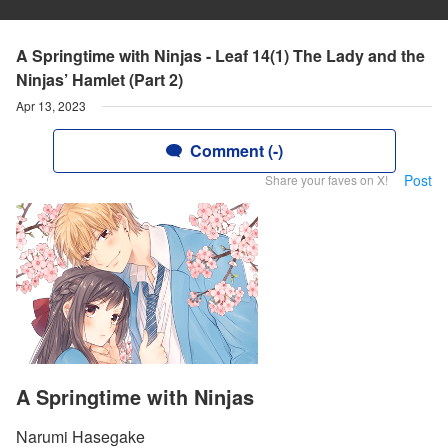
A Springtime with Ninjas - Leaf 14(1) The Lady and the
Ninjas’ Hamlet (Part 2)
Apr 13, 2023
Comment (-)
Post
Share your faves on X!
A Springtime with Ninjas
Narumi Hasegake