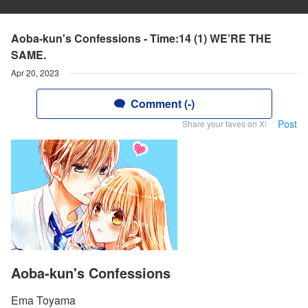
Aoba-kun's Confessions - Time:14 (1) WE’RE THE
SAME.
Apr 20, 2023
Comment (-)
Post
Share your faves on X!
Aoba-kun's Confessions
Ema Toyama