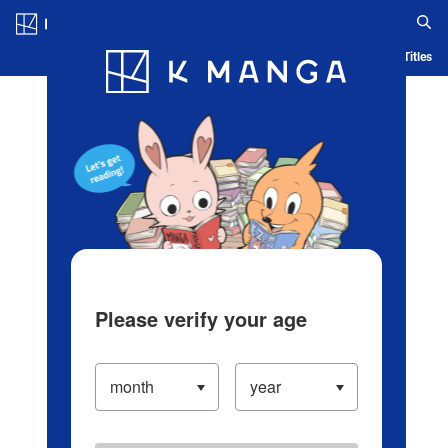
Log in/Create Account
Blog
App
Ranking
History
Serialized Titles
Please verify your age