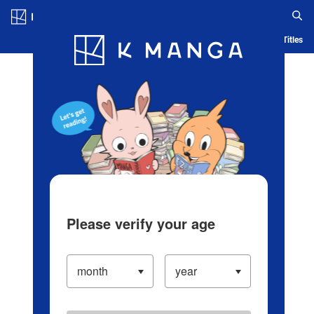
Log in/Create Account
Blog
App
Ranking
History
Serialized Titles
Please verify your age