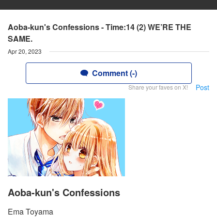
Aoba-kun's Confessions - Time:14 (2) WE’RE THE
SAME.
Apr 20, 2023
Comment (-)
Post
Share your faves on X!
Aoba-kun's Confessions
Ema Toyama